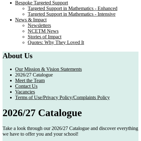
Bespoke Targeted Support
Targeted Support in Mathematics - Enhanced
Targeted Support in Mathematics - Intensive
News & Impact
Newsletters
NCETM News
Stories of Impact
Quotes: Why They Loved It
About Us
Our Mission & Vision Statements
2026/27 Catalogue
Meet the Team
Contact Us
Vacancies
Terms of Use/Privacy Policy/Complaints Policy
2026/27 Catalogue
Take a look through our 2026/27 Catalogue and discover everything
we have to offer you and your school!