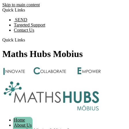
Skip to main content
Quick Links
SEND
Targeted Support
Contact Us
Quick Links
Maths Hubs Mobius
Home
About Us