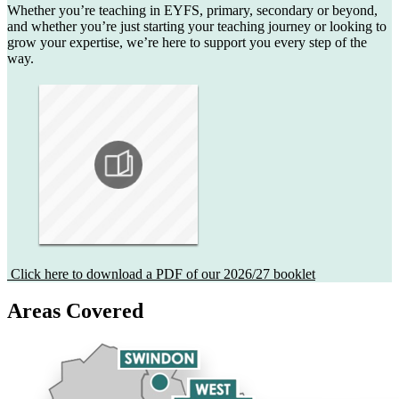
Whether you’re teaching in EYFS, primary, secondary or beyond,
and whether you’re just starting your teaching journey or looking to
grow your expertise, we’re here to support you every step of the
way.
Click here to download a PDF of our 2026/27 booklet
Areas Covered