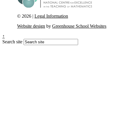
© 2026 |
Legal Information
Website design
by
Greenhouse School Websites
↑
Search site