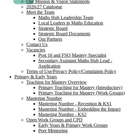
Our Mission & Vision Statements
2026/27 Catalogue
Meet the Team
Maths Hub Leadership Team
Local Leaders in Maths Education
Strategic Board
Strategic Board Documents
Our Partners
Contact Us
Vacancies
Post 16 and FSQ Mastery Specialist
Secondary Assistant Maths Hub Lead -
Application
Terms of Use/Privacy Policy/Complaints Policy
Primary & Early Years
Teaching for Mastery Overview
Primary Teaching for Mastery (Introductory)
Primary Teaching for Mastery (Work Groups)
Mastering Number
Mastering Number - Reception & KS1
Mastering Number - Embedding the Impact
Mastering Number - KS2
Open Work Groups and CPD
Early Years & Primary Work Groups
Peer Mentoring