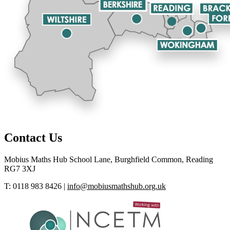
Contact Us
Mobius Maths Hub
School Lane, Burghfield Common, Reading
RG7 3XJ
T: 0118 983 8426
|
info@mobiusmathshub.org.uk