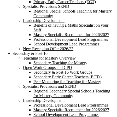
Primary Early Career Teachers (ECT)
Specialist Provisions SEND
Regional Special Schools Teaching for Mastery
Community
Leadership Development
Benefits of having a Maths Specialist on your
Staff
Mastery Specialist Recruitment for 2026/2027
Professional Development Lead Programmes
School Development Lead Programmes
New Reception Offer 2026/27
Secondary & Post 16
Teaching for Mastery Overview
Secondary Teaching for Mastery
Open Work Groups and CPD
Secondary & Post-16 Work Groups
Secondary Early Career Teachers (ECTs)
Peer Mentoring for Teaching for Mastery
Specialist Provisions and SEND
Regional Secondary Special Schools Teaching
for Mastery Community
Leadership Development
Professional Development Lead Programmes
Mastery Specialist Recruitment for 2026/2027
School Development Lead Programmes