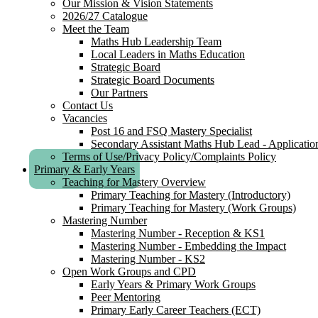
Our Mission & Vision Statements
2026/27 Catalogue
Meet the Team
Maths Hub Leadership Team
Local Leaders in Maths Education
Strategic Board
Strategic Board Documents
Our Partners
Contact Us
Vacancies
Post 16 and FSQ Mastery Specialist
Secondary Assistant Maths Hub Lead - Applicatio
Terms of Use/Privacy Policy/Complaints Policy
Primary & Early Years
Teaching for Mastery Overview
Primary Teaching for Mastery (Introductory)
Primary Teaching for Mastery (Work Groups)
Mastering Number
Mastering Number - Reception & KS1
Mastering Number - Embedding the Impact
Mastering Number - KS2
Open Work Groups and CPD
Early Years & Primary Work Groups
Peer Mentoring
Primary Early Career Teachers (ECT)