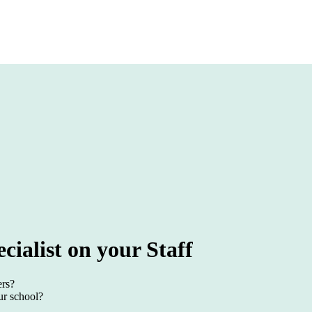
cialist on your Staff
ers?
ur school?