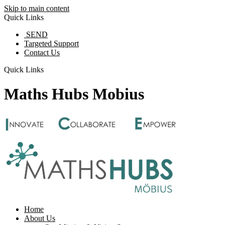
Skip to main content
Quick Links
SEND
Targeted Support
Contact Us
Quick Links
Maths Hubs Mobius
Home
About Us