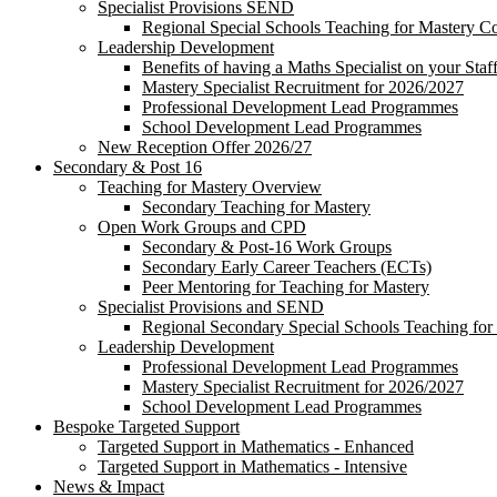
Specialist Provisions SEND
Regional Special Schools Teaching for Mastery 
Leadership Development
Benefits of having a Maths Specialist on your Staf
Mastery Specialist Recruitment for 2026/2027
Professional Development Lead Programmes
School Development Lead Programmes
New Reception Offer 2026/27
Secondary & Post 16
Teaching for Mastery Overview
Secondary Teaching for Mastery
Open Work Groups and CPD
Secondary & Post-16 Work Groups
Secondary Early Career Teachers (ECTs)
Peer Mentoring for Teaching for Mastery
Specialist Provisions and SEND
Regional Secondary Special Schools Teaching fo
Leadership Development
Professional Development Lead Programmes
Mastery Specialist Recruitment for 2026/2027
School Development Lead Programmes
Bespoke Targeted Support
Targeted Support in Mathematics - Enhanced
Targeted Support in Mathematics - Intensive
News & Impact