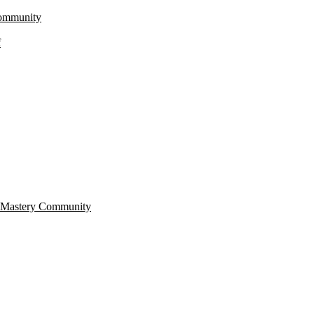
Community
f
r Mastery Community