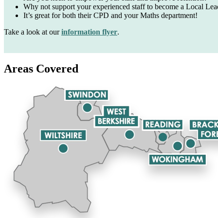
Why not support your
experienced staff to become a
Local Lea
It’s great for both their CPD
and your Maths department!
Take a look at our
information flyer
.
Areas Covered