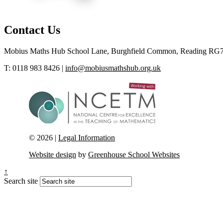
Contact Us
Mobius Maths Hub
School Lane, Burghfield Common, Reading RG
T: 0118 983 8426
|
info@mobiusmathshub.org.uk
© 2026 |
Legal Information
Website design
by
Greenhouse School Websites
↑
Search site