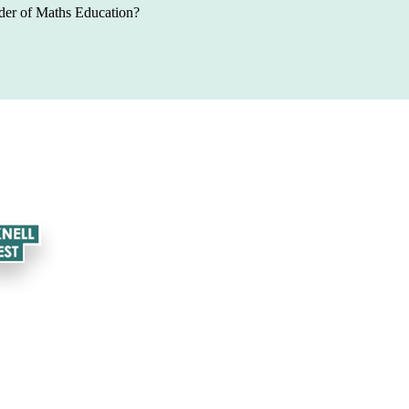
der of Maths Education
?