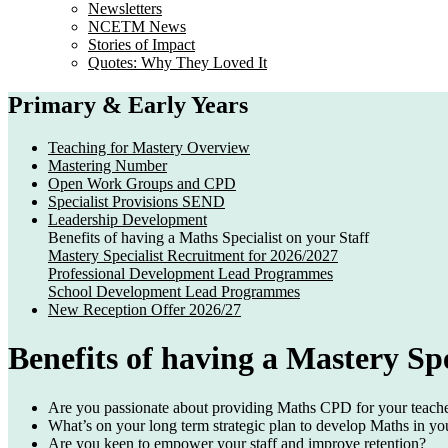
Newsletters
NCETM News
Stories of Impact
Quotes: Why They Loved It
Primary & Early Years
Teaching for Mastery Overview
Mastering Number
Open Work Groups and CPD
Specialist Provisions SEND
Leadership Development
Benefits of having a Maths Specialist on your Staff
Mastery Specialist Recruitment for 2026/2027
Professional Development Lead Programmes
School Development Lead Programmes
New Reception Offer 2026/27
Benefits of having a Mastery Spe
Are you passionate about providing Maths
CPD
for your teach
What’s on your long term strategic plan to develop
Maths
in yo
Are you keen to
empower
your staff and improve
retention
?