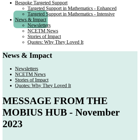
Bespoke Targeted Support
Targeted Support in Mathematics - Enhanced
Targeted Support in Mathematics - Intensive
News & Impact
Newsletters
NCETM News
Stories of Impact
Quotes: Why They Loved It
News & Impact
Newsletters
NCETM News
Stories of Impact
Quotes: Why They Loved It
MESSAGE FROM THE
MOBIUS HUB - November
2023