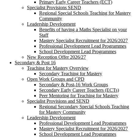
Primary Early Career Teachers (ECT)
Specialist Provisions SEND
Regional Special Schools Teaching for Mastery
Community
Leadership Development
Benefits of having a Maths Specialist on your
Staff
Mastery Specialist Recruitment for 2026/2027
Professional Development Lead Programmes
School Development Lead Programmes
New Reception Offer 2026/27
Secondary & Post 16
Teaching for Mastery Overview
Secondary Teaching for Mastery
Open Work Groups and CPD
Secondary & Post-16 Work Groups
Secondary Early Career Teachers (ECTs)
Peer Mentoring for Teaching for Mastery
Specialist Provisions and SEND
Regional Secondary Special Schools Teaching
for Mastery Community
Leadership Development
Professional Development Lead Programmes
Mastery Specialist Recruitment for 2026/2027
School Development Lead Programmes