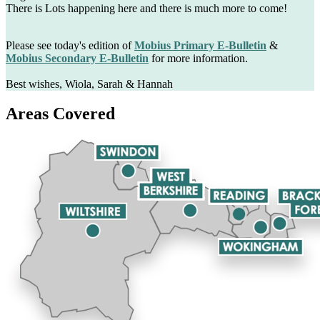
There is Lots happening here and there is much more to come!
Please see today's edition of
Mobius Primary E-Bulletin
&
Mobius Secondary E-Bulletin
for more information.
Best wishes, Wiola, Sarah & Hannah
Areas Covered