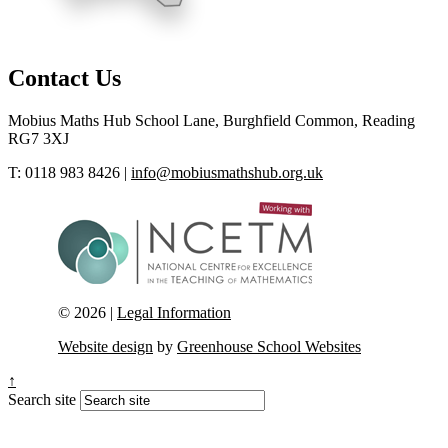
Contact Us
Mobius Maths Hub
School Lane, Burghfield Common, Reading
RG7 3XJ
T: 0118 983 8426
|
info@mobiusmathshub.org.uk
© 2026 |
Legal Information
Website design
by
Greenhouse School Websites
↑
Search site