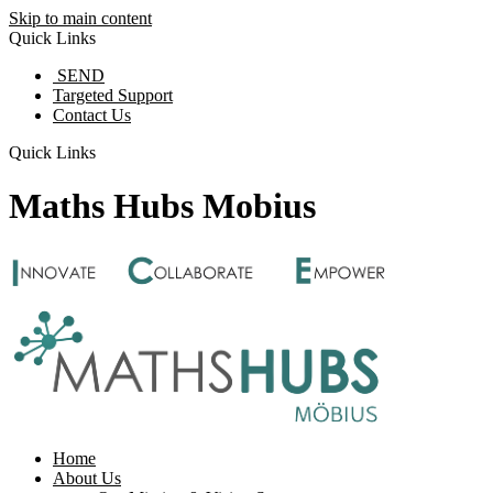
Skip to main content
Quick Links
SEND
Targeted Support
Contact Us
Quick Links
Maths Hubs Mobius
Home
About Us