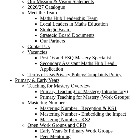
Our Mission & Vision Statements
2026/27 Catalogue
Meet the Team
Maths Hub Leadership Team
Local Leaders in Maths Education
Strategic Board
Strategic Board Documents
Our Partners
Contact Us
Vacancies
Post 16 and FSQ Mastery Specialist
Secondary Assistant Maths Hub Lead -
Application
Terms of Use/Privacy Policy/Complaints Policy
Primary & Early Years
Teaching for Mastery Overview
Primary Teaching for Mastery (Introductory)
Primary Teaching for Mastery (Work Groups)
Mastering Number
Mastering Number - Reception & KS1
Mastering Number - Embedding the Impact
Mastering Number - KS2
Open Work Groups and CPD
Early Years & Primary Work Groups
Peer Mentoring