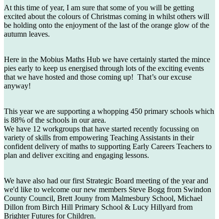
At this time of year, I am sure that some of you will be getting
excited about the colours of Christmas coming in whilst others will
be holding onto the enjoyment of the last of the orange glow of the
autumn leaves.
Here in the Mobius Maths Hub we have certainly started the mince
pies early to keep us energised through lots of the exciting events
that we have hosted and those coming up! That’s our excuse
anyway!
This year we are supporting a whopping 450 primary schools which
is 88% of the schools in our area.
We have 12 workgroups that have started recently focussing on
variety of skills from empowering Teaching Assistants in their
confident delivery of maths to supporting Early Careers Teachers to
plan and deliver exciting and engaging lessons.
We have also had our first Strategic Board meeting of the year and
we'd like to welcome our new members Steve Bogg from Swindon
County Council, Brett Jouny from Malmesbury School, Michael
Dillon from Birch Hill Primary School & Lucy Hillyard from
Brighter Futures for Children.