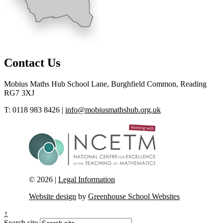
Contact Us
Mobius Maths Hub
School Lane, Burghfield Common, Reading
RG7 3XJ
T: 0118 983 8426
|
info@mobiusmathshub.org.uk
© 2026 |
Legal Information
Website design
by
Greenhouse School Websites
↑
Search site