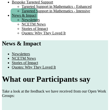
Bespoke Targeted Support
Targeted Support in Mathematics - Enhanced
Targeted Support in Mathematics - Intensive
News & Impact
Newsletters
NCETM News
Stories of Impact
Quotes: Why They Loved It
News & Impact
Newsletters
NCETM News
Stories of Impact
Quotes: Why They Loved It
What our Participants say
Take a look at the feedback we have received from our Open Work
Groups: