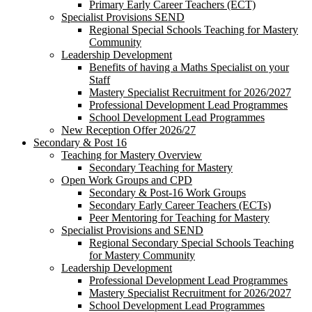
Primary Early Career Teachers (ECT)
Specialist Provisions SEND
Regional Special Schools Teaching for Mastery
Community
Leadership Development
Benefits of having a Maths Specialist on your
Staff
Mastery Specialist Recruitment for 2026/2027
Professional Development Lead Programmes
School Development Lead Programmes
New Reception Offer 2026/27
Secondary & Post 16
Teaching for Mastery Overview
Secondary Teaching for Mastery
Open Work Groups and CPD
Secondary & Post-16 Work Groups
Secondary Early Career Teachers (ECTs)
Peer Mentoring for Teaching for Mastery
Specialist Provisions and SEND
Regional Secondary Special Schools Teaching
for Mastery Community
Leadership Development
Professional Development Lead Programmes
Mastery Specialist Recruitment for 2026/2027
School Development Lead Programmes