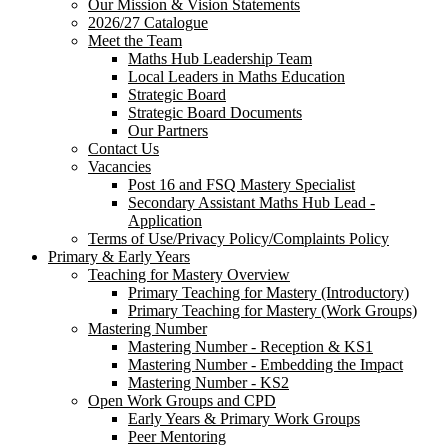
Our Mission & Vision Statements
2026/27 Catalogue
Meet the Team
Maths Hub Leadership Team
Local Leaders in Maths Education
Strategic Board
Strategic Board Documents
Our Partners
Contact Us
Vacancies
Post 16 and FSQ Mastery Specialist
Secondary Assistant Maths Hub Lead -
Application
Terms of Use/Privacy Policy/Complaints Policy
Primary & Early Years
Teaching for Mastery Overview
Primary Teaching for Mastery (Introductory)
Primary Teaching for Mastery (Work Groups)
Mastering Number
Mastering Number - Reception & KS1
Mastering Number - Embedding the Impact
Mastering Number - KS2
Open Work Groups and CPD
Early Years & Primary Work Groups
Peer Mentoring