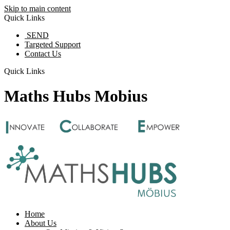
Skip to main content
Quick Links
SEND
Targeted Support
Contact Us
Quick Links
Maths Hubs Mobius
Home
About Us