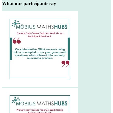
What our participants say