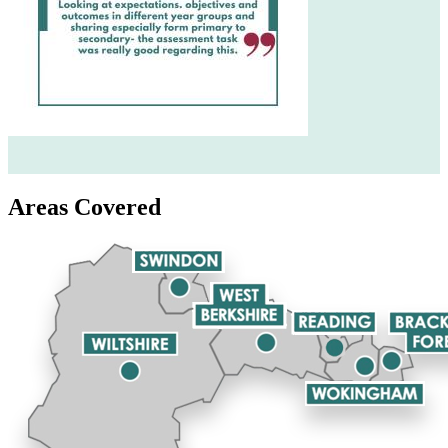
Areas Covered