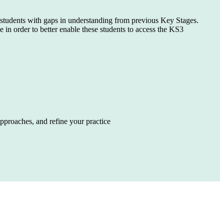
t students with gaps in understanding from previous Key Stages.
n order to better enable these students to access the KS3
pproaches, and refine your practice