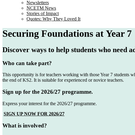
Newsletters
NCETM News
Stories of Impact
Quotes: Why They Loved It
Securing Foundations at Year 7
Discover ways to help students who need a
Who can take part?
This opportunity is for teachers working with those Year 7 students wh
the end of KS2. It is suitable for experienced or novice teachers.
Sign up for the 2026/27 programme.
Express your interest for the 2026/27 programme.
SIGN UP NOW FOR 2026/27
What is involved?