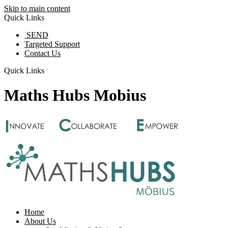
Skip to main content
Quick Links
SEND
Targeted Support
Contact Us
Quick Links
Maths Hubs Mobius
Home
About Us