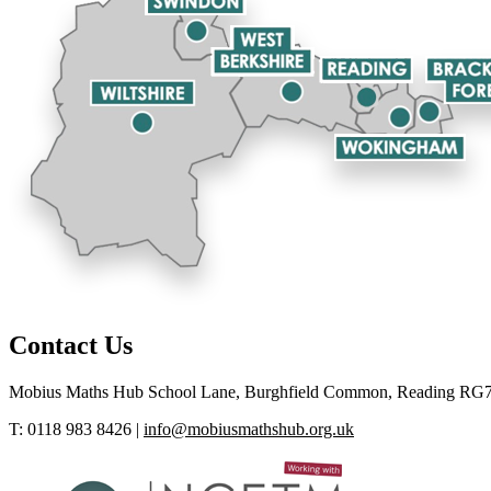
Contact Us
Mobius Maths Hub
School Lane, Burghfield Common, Reading RG
T: 0118 983 8426
|
info@mobiusmathshub.org.uk