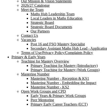
Our Mission & Vision Statements
2026/27 Catalogue
Meet the Team
Maths Hub Leadership Team
Local Leaders in Maths Education
Strategic Board
Strategic Board Documents
Our Partners
Contact Us
Vacancies
Post 16 and FSQ Mastery Specialist
Secondary Assistant Maths Hub Lead - Applicatio
Terms of Use/Privacy Policy/Complaints Policy
Primary & Early Years
Teaching for Mastery Overview
Primary Teaching for Mastery (Introductory)
Primary Teaching for Mastery (Work Groups)
Mastering Number
Mastering Number - Reception & KS1
Mastering Number - Embedding the Impact
Mastering Number - KS2
Open Work Groups and CPD
Early Years & Primary Work Groups
Peer Mentoring
Primary Early Career Teachers (ECT)