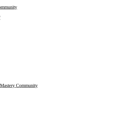
Community
f
r Mastery Community