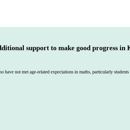
dditional support to make good progress in
o have not met age-related expectations in maths, particularly students