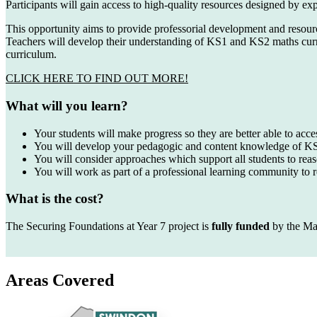
Participants will gain access to high-quality resources designed by e
This opportunity aims to provide professorial development and resour
Teachers will develop their understanding of KS1 and KS2 maths curr
curriculum.
CLICK HERE TO FIND OUT MORE!
What will you learn?
Your students will make progress so they are better able to acc
You will develop your pedagogic and content knowledge of 
You will consider approaches which support all students to rea
You will work as part of a professional learning community to 
What is the cost?
The Securing Foundations at Year 7 project is
fully funded
by the Ma
Areas Covered