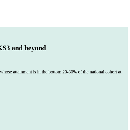
 KS3 and beyond
 whose attainment is in the bottom 20-30% of the national cohort at