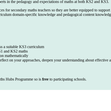
xperts in the pedagogy and expectations of maths at both KS2 and KS3.
ces for secondary maths teachers so they are better equipped to suppor
iculum domain-specific knowledge and pedagogical content knowledge i
ess a suitable KS3 curriculum
KS1 and KS2 maths
son mathematically
reflect on your approaches, deepen your understanding about effective a
ths Hubs Programme so is
free
to participating schools.