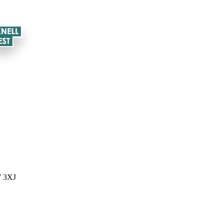
7 3XJ