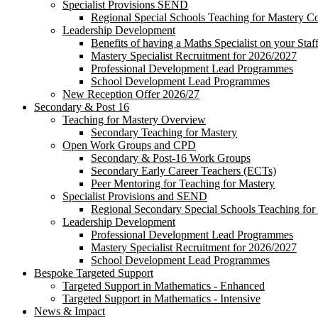
Specialist Provisions SEND
Regional Special Schools Teaching for Mastery 
Leadership Development
Benefits of having a Maths Specialist on your Staf
Mastery Specialist Recruitment for 2026/2027
Professional Development Lead Programmes
School Development Lead Programmes
New Reception Offer 2026/27
Secondary & Post 16
Teaching for Mastery Overview
Secondary Teaching for Mastery
Open Work Groups and CPD
Secondary & Post-16 Work Groups
Secondary Early Career Teachers (ECTs)
Peer Mentoring for Teaching for Mastery
Specialist Provisions and SEND
Regional Secondary Special Schools Teaching fo
Leadership Development
Professional Development Lead Programmes
Mastery Specialist Recruitment for 2026/2027
School Development Lead Programmes
Bespoke Targeted Support
Targeted Support in Mathematics - Enhanced
Targeted Support in Mathematics - Intensive
News & Impact