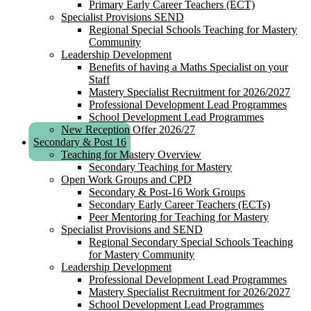
Primary Early Career Teachers (ECT)
Specialist Provisions SEND
Regional Special Schools Teaching for Mastery
Community
Leadership Development
Benefits of having a Maths Specialist on your
Staff
Mastery Specialist Recruitment for 2026/2027
Professional Development Lead Programmes
School Development Lead Programmes
New Reception Offer 2026/27
Secondary & Post 16
Teaching for Mastery Overview
Secondary Teaching for Mastery
Open Work Groups and CPD
Secondary & Post-16 Work Groups
Secondary Early Career Teachers (ECTs)
Peer Mentoring for Teaching for Mastery
Specialist Provisions and SEND
Regional Secondary Special Schools Teaching
for Mastery Community
Leadership Development
Professional Development Lead Programmes
Mastery Specialist Recruitment for 2026/2027
School Development Lead Programmes