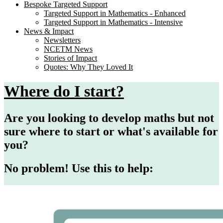
Bespoke Targeted Support
Targeted Support in Mathematics - Enhanced
Targeted Support in Mathematics - Intensive
News & Impact
Newsletters
NCETM News
Stories of Impact
Quotes: Why They Loved It
Where do I start?
Are you looking to develop maths but not
sure where to start or what's available for
you?
No problem! Use this to help: