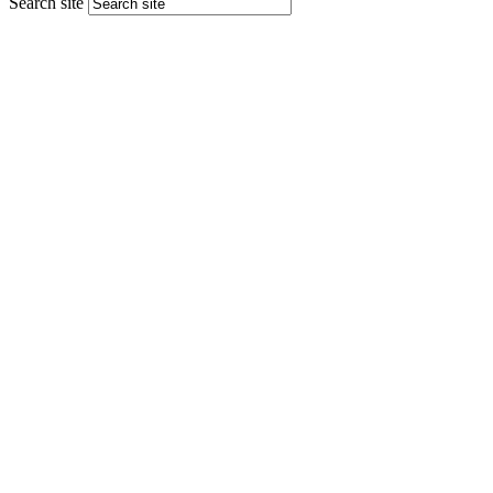
Search site