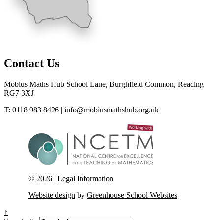
Contact Us
Mobius Maths Hub
School Lane, Burghfield Common, Reading
RG7 3XJ
T: 0118 983 8426
|
info@mobiusmathshub.org.uk
© 2026 |
Legal Information
Website design
by
Greenhouse School Websites
↑