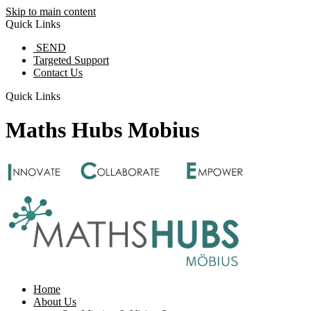
Skip to main content
Quick Links
SEND
Targeted Support
Contact Us
Quick Links
Maths Hubs Mobius
Home
About Us