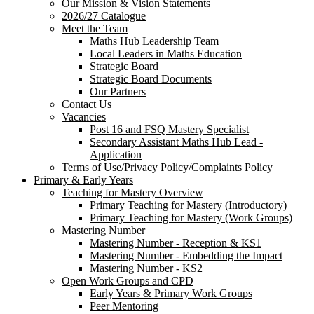
Our Mission & Vision Statements
2026/27 Catalogue
Meet the Team
Maths Hub Leadership Team
Local Leaders in Maths Education
Strategic Board
Strategic Board Documents
Our Partners
Contact Us
Vacancies
Post 16 and FSQ Mastery Specialist
Secondary Assistant Maths Hub Lead -
Application
Terms of Use/Privacy Policy/Complaints Policy
Primary & Early Years
Teaching for Mastery Overview
Primary Teaching for Mastery (Introductory)
Primary Teaching for Mastery (Work Groups)
Mastering Number
Mastering Number - Reception & KS1
Mastering Number - Embedding the Impact
Mastering Number - KS2
Open Work Groups and CPD
Early Years & Primary Work Groups
Peer Mentoring