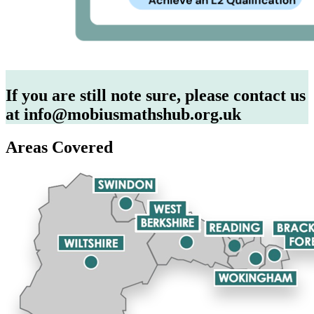
If you are still note sure, please contact us
at info@mobiusmathshub.org.uk
Areas Covered